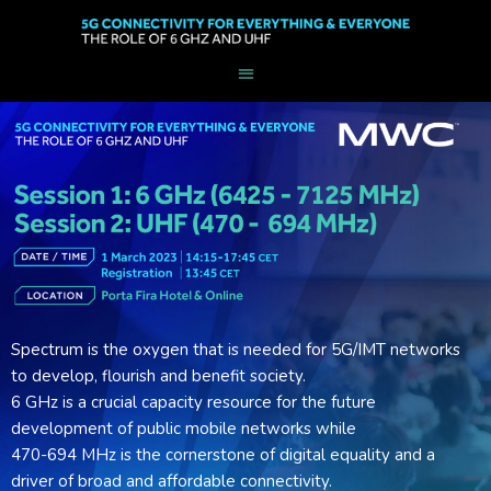
Spectrum is the oxygen that is needed for 5G/IMT networks
to develop, flourish and benefit society.
6 GHz is a crucial capacity resource for the future
development of public mobile networks while
470-694 MHz is the cornerstone of digital equality and a
driver of broad and affordable connectivity.