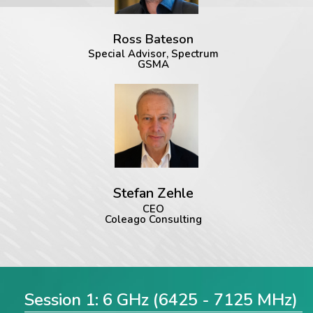
Ross Bateson
Special Advisor, Spectrum
GSMA
Stefan Zehle
CEO
Coleago Consulting
Session 1: 6 GHz (6425 - 7125 MHz)