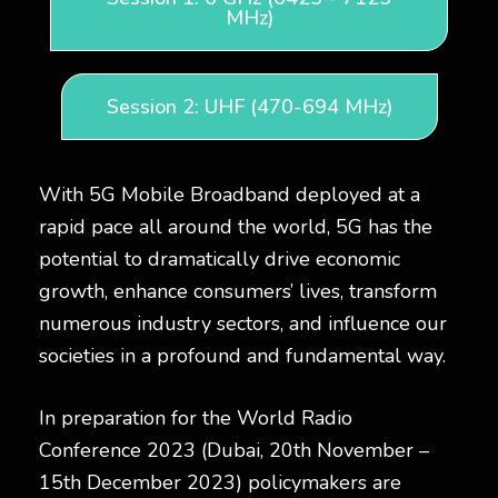
MHz)
Session 2: UHF (470-694 MHz)
With 5G Mobile Broadband deployed at a
rapid pace all around the world, 5G has the
potential to dramatically drive economic
growth, enhance consumers’ lives, transform
numerous industry sectors, and influence our
societies in a profound and fundamental way.
In preparation for the World Radio
Conference 2023 (Dubai, 20th November –
15th December 2023) policymakers are