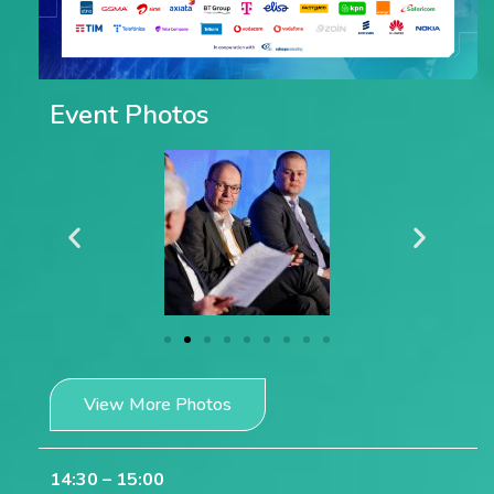
Event Photos
View More Photos
14:30 – 15:00