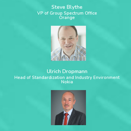
Steve Blythe
VP of Group Spectrum Office
Orange
Ulrich Dropmann
Head of Standardization and Industry Environment
Nokia