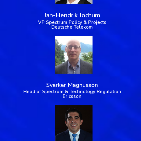
Jan-Hendrik Jochum
VP Spectrum Policy & Projects
Deutsche Telekom
Sverker Magnusson
Head of Spectrum & Technology Regulation
Ericsson