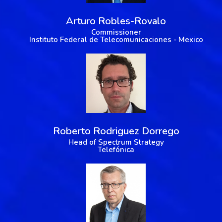
Arturo Robles-Rovalo
Commissioner
Instituto Federal de Telecomunicaciones - Mexico
Roberto Rodriguez Dorrego
Head of Spectrum Strategy
Telefónica