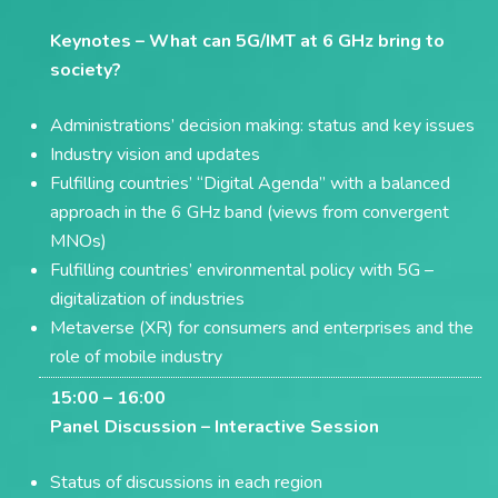
Keynotes –
What can 5G/IMT at 6 GHz bring to
society?
Administrations’ decision making: status and key issues
Industry vision and updates
Fulfilling countries’ “Digital Agenda” with a balanced
approach in the 6 GHz band (views from convergent
MNOs)
Fulfilling countries’ environmental policy with 5G –
digitalization of industries
Metaverse (XR) for consumers and enterprises and the
role of mobile industry
15:00 – 16:00
Panel Discussion –
Interactive Session
Status of discussions in each region