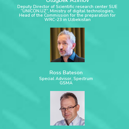
Ulugbek Azimov
Deputy Director of Scientific research center SUE
“UNICON.UZ”, Ministry of digital technologies,
Head of the Commission for the preparation for
WRC-23 in Uzbekistan
Ross Bateson
Special Advisor, Spectrum
GSMA