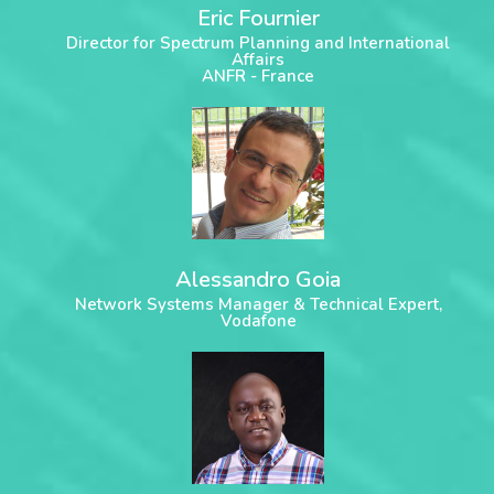
Eric Fournier
Director for Spectrum Planning and International
Affairs
ANFR - France
Alessandro Goia
Network Systems Manager & Technical Expert,
Vodafone