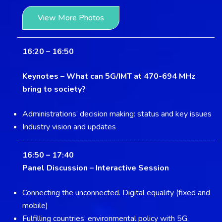
View More Photos
16:20 – 16:50
Keynotes –
What can 5G/IMT at 470-694 MHz
bring to society?
Administrations’ decision making: status and key issues
Industry vision and updates
16:50 – 17:40
Panel Discussion –
Interactive Session
Connecting the unconnected. Digital equality (fixed and
mobile)
Fulfilling countries’ environmental policy with 5G,