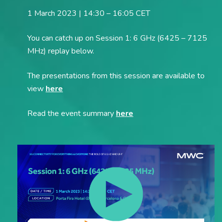
1 March 2023 | 14:30 – 16:05 CET
You can catch up on Session 1: 6 GHz (6425 – 7125
MHz) replay below.
The presentations from this session are available to
view
here
Read the event summary
here