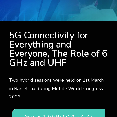
5G Connectivity for Everyone, The Role of Spectrum
5G Connectivity for
Everything and
Everyone, The Role of 6
GHz and UHF
Two hybrid sessions were held on 1st March
in Barcelona during Mobile World Congress
2023:
Session 1: 6 GHz (6425 - 7125