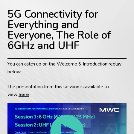
5G Connectivity for
Everything and
Everyone, The Role of
6GHz and UHF
You can catch up on the Welcome & Introduction replay
below.
The presentation from this session is available to
view
here