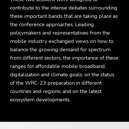
contribute to the intense debates surrounding
these important bands that are taking place as
the conference approaches. Leading
policymakers and representatives from the
mobile industry exchanged views on how to
balance the growing demand for spectrum
from different sectors; the importance of these
ranges for affordable mobile broadband,
digitalization and climate goals; on the status
of the WRC-23 preparation in different
countries and regions; and on the latest
ecosystem developments.