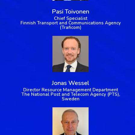
Pasi Toivonen
Chief Specialist
Finnish Transport and Communications Agency
(Traficom)
Jonas Wessel
Director Resource Management Department
The National Post and Telecom Agency (PTS),
Sweden