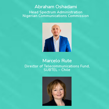
Abraham Oshadami
Head Spectrum Administration
Nigerian Communications Commission
Marcelo Rute
Director of Telecommunications Fund,
SUBTEL – Chile