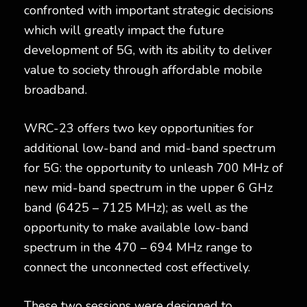
confronted with important strategic decisions
which will greatly impact the future
development of 5G, with its ability to deliver
value to society through affordable mobile
broadband.
WRC-23 offers two key opportunities for
additional low-band and mid-band spectrum
for 5G: the opportunity to unleash 700 MHz of
new mid-band spectrum in the upper 6 GHz
band (6425 – 7125 MHz); as well as the
opportunity to make available low-band
spectrum in the 470 – 694 MHz range to
connect the unconnected cost effectively.
These two sessions were designed to