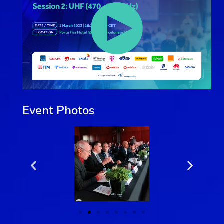
Event Photos