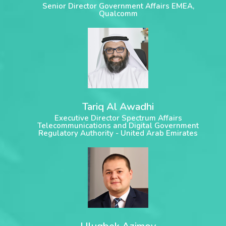
Senior Director Government Affairs EMEA,
Qualcomm
Tariq Al Awadhi
Executive Director Spectrum Affairs
Telecommunications and Digital Government
Regulatory Authority - United Arab Emirates