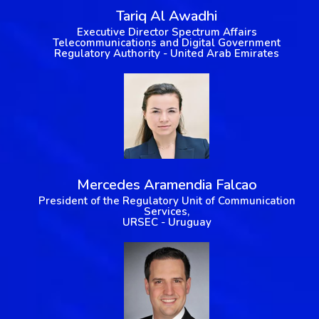
Tariq Al Awadhi
Executive Director Spectrum Affairs
Telecommunications and Digital Government
Regulatory Authority - United Arab Emirates
Mercedes Aramendia Falcao
President of the Regulatory Unit of Communication
Services,
URSEC - Uruguay