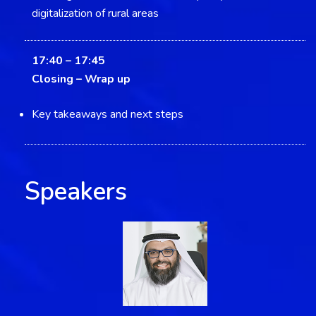
digitalization of rural areas
17:40 – 17:45
Closing –
Wrap up
Key takeaways and next steps
Speakers