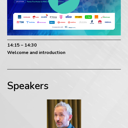
14:15 – 14:30
Welcome and introduction
Speakers