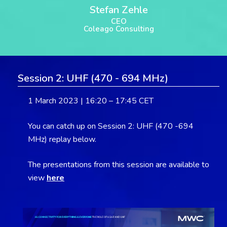
Stefan Zehle
CEO
Coleago Consulting
Session 2: UHF (470 - 694 MHz)
1 March 2023 | 16:20 – 17:45 CET
You can catch up on Session 2: UHF (470 -694
MHz) replay below.
The presentations from this session are available to
view
here