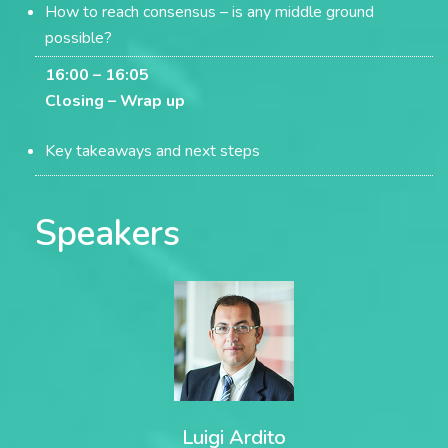
How to reach consensus – is any middle ground
possible?
16:00 – 16:05
Closing –
Wrap up
Key takeaways and next steps
Speakers
Luigi Ardito