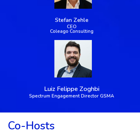
Stefan Zehle
CEO
Coleago Consulting
Luiz Felippe Zoghbi
Spectrum Engagement Director GSMA
Co-Hosts