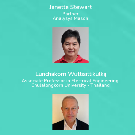
Janette Stewart
Partner
Analysys Mason
Lunchakorn Wuttisittikulkij
Associate Professor in Electrical Engineering,
Chulalongkorn University - Thailand