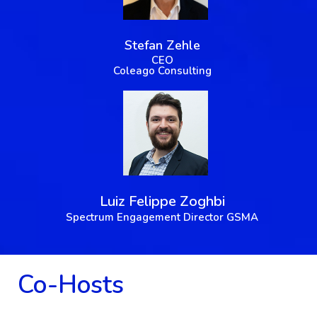
Stefan Zehle
CEO
Coleago Consulting
Luiz Felippe Zoghbi
Spectrum Engagement Director GSMA
Co-Hosts