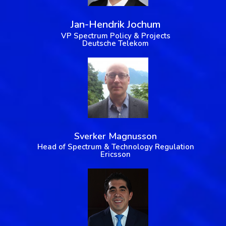
Jan-Hendrik Jochum
VP Spectrum Policy & Projects
Deutsche Telekom
Sverker Magnusson
Head of Spectrum & Technology Regulation
Ericsson