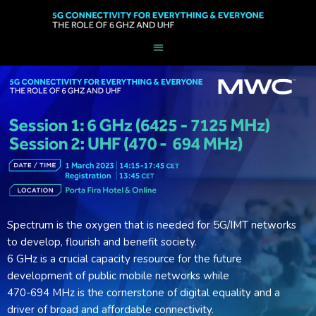
Spectrum is the oxygen that is needed for 5G/IMT networks
to develop, flourish and benefit society.
6 GHz is a crucial capacity resource for the future
development of public mobile networks while
470-694 MHz is the cornerstone of digital equality and a
driver of broad and affordable connectivity.