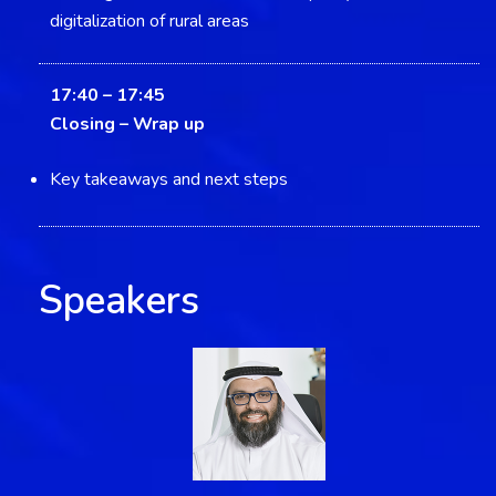
digitalization of rural areas
17:40 – 17:45
Closing –
Wrap up
Key takeaways and next steps
Speakers