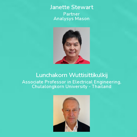
Janette Stewart
Partner
Analysys Mason
Lunchakorn Wuttisittikulkij
Associate Professor in Electrical Engineering,
Chulalongkorn University - Thailand