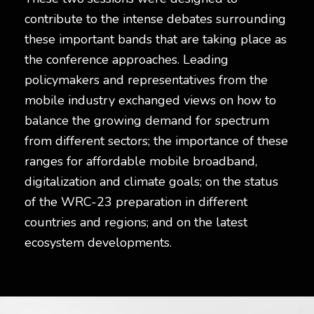
contribute to the intense debates surrounding
these important bands that are taking place as
the conference approaches. Leading
policymakers and representatives from the
mobile industry exchanged views on how to
balance the growing demand for spectrum
from different sectors; the importance of these
ranges for affordable mobile broadband,
digitalization and climate goals; on the status
of the WRC-23 preparation in different
countries and regions; and on the latest
ecosystem developments.