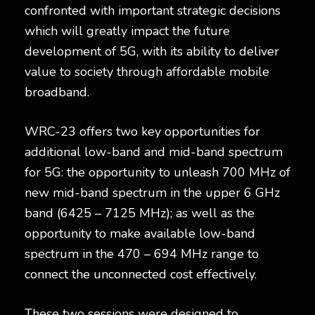
confronted with important strategic decisions
which will greatly impact the future
development of 5G, with its ability to deliver
value to society through affordable mobile
broadband.
WRC-23 offers two key opportunities for
additional low-band and mid-band spectrum
for 5G: the opportunity to unleash 700 MHz of
new mid-band spectrum in the upper 6 GHz
band (6425 – 7125 MHz); as well as the
opportunity to make available low-band
spectrum in the 470 – 694 MHz range to
connect the unconnected cost effectively.
These two sessions were designed to