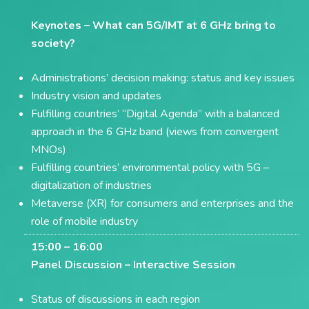
Keynotes –
What can 5G/IMT at 6 GHz bring to
society?
Administrations’ decision making: status and key issues
Industry vision and updates
Fulfilling countries’ “Digital Agenda” with a balanced
approach in the 6 GHz band (views from convergent
MNOs)
Fulfilling countries’ environmental policy with 5G –
digitalization of industries
Metaverse (XR) for consumers and enterprises and the
role of mobile industry
15:00 – 16:00
Panel Discussion –
Interactive Session
Status of discussions in each region