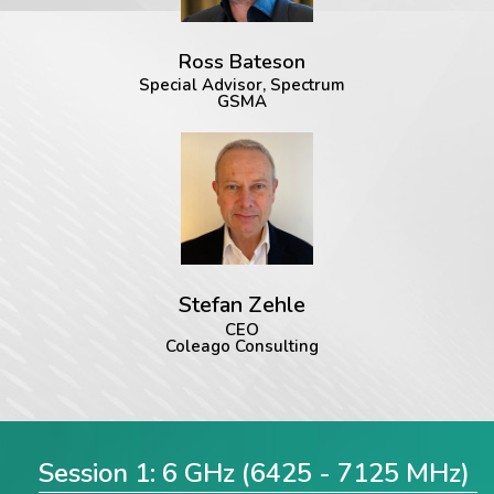
Ross Bateson
Special Advisor, Spectrum
GSMA
Stefan Zehle
CEO
Coleago Consulting
Session 1: 6 GHz (6425 - 7125 MHz)