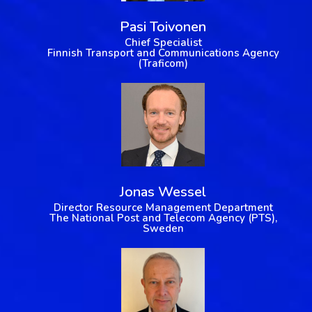
Pasi Toivonen
Chief Specialist
Finnish Transport and Communications Agency
(Traficom)
Jonas Wessel
Director Resource Management Department
The National Post and Telecom Agency (PTS),
Sweden