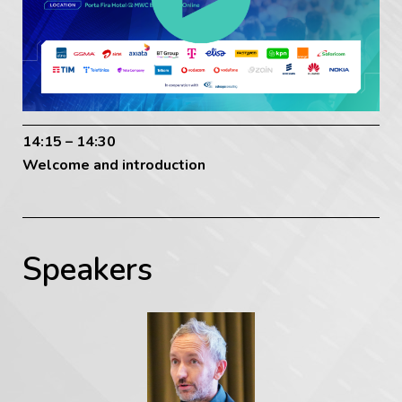
14:15 – 14:30
Welcome and introduction
Speakers