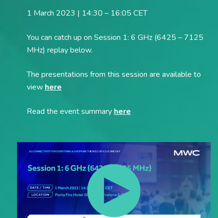
1 March 2023 | 14:30 – 16:05 CET
You can catch up on Session 1: 6 GHz (6425 – 7125
MHz) replay below.
The presentations from this session are available to
view
here
Read the event summary
here