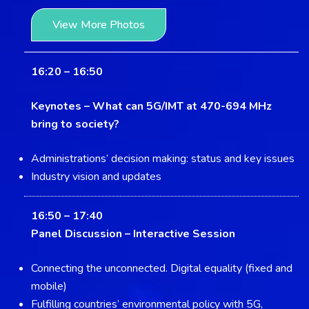
View More Photos
16:20 – 16:50
Keynotes –
What can 5G/IMT at 470-694 MHz
bring to society?
Administrations’ decision making: status and key issues
Industry vision and updates
16:50 – 17:40
Panel Discussion –
Interactive Session
Connecting the unconnected. Digital equality (fixed and
mobile)
Fulfilling countries’ environmental policy with 5G,