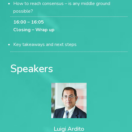
How to reach consensus – is any middle ground
possible?
16:00 – 16:05
Closing –
Wrap up
Key takeaways and next steps
Speakers
Luigi Ardito