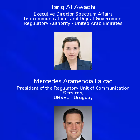
Tariq Al Awadhi
Executive Director Spectrum Affairs
Telecommunications and Digital Government
Regulatory Authority - United Arab Emirates
Mercedes Aramendia Falcao
President of the Regulatory Unit of Communication
Services,
URSEC - Uruguay