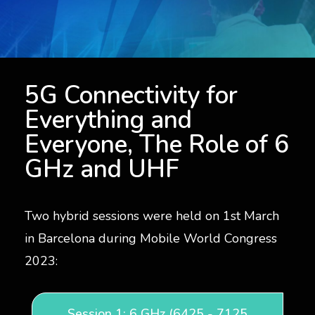
5G Connectivity for Everyone, The Role of Spectrum
5G Connectivity for
Everything and
Everyone, The Role of 6
GHz and UHF
Two hybrid sessions were held on 1st March
in Barcelona during Mobile World Congress
2023:
Session 1: 6 GHz (6425 - 7125