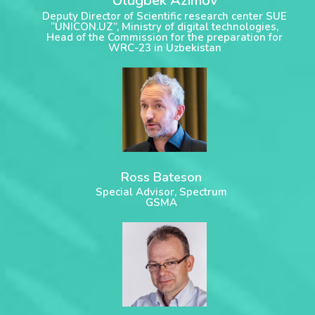
Ulugbek Azimov
Deputy Director of Scientific research center SUE
“UNICON.UZ”, Ministry of digital technologies,
Head of the Commission for the preparation for
WRC-23 in Uzbekistan
Ross Bateson
Special Advisor, Spectrum
GSMA