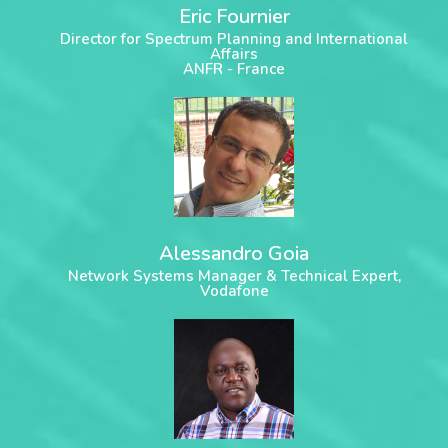
Eric Fournier
Director for Spectrum Planning and International
Affairs
ANFR - France
Alessandro Goia
Network Systems Manager & Technical Expert,
Vodafone