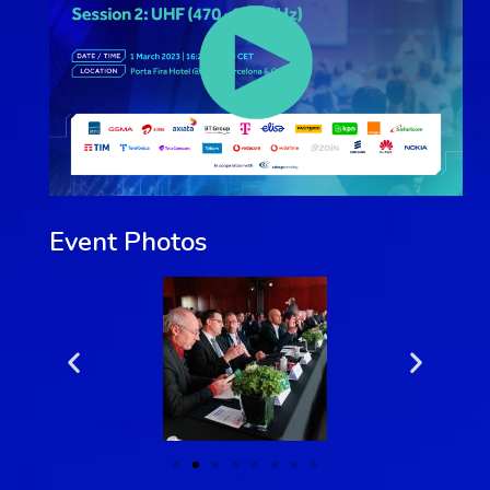
Event Photos