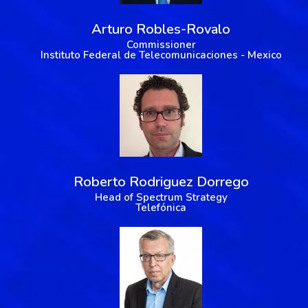
Arturo Robles-Rovalo
Commissioner
Instituto Federal de Telecomunicaciones - Mexico
Roberto Rodriguez Dorrego
Head of Spectrum Strategy
Telefónica