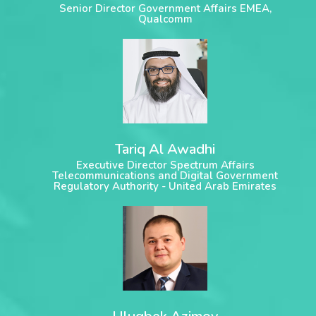
Senior Director Government Affairs EMEA,
Qualcomm
Tariq Al Awadhi
Executive Director Spectrum Affairs
Telecommunications and Digital Government
Regulatory Authority - United Arab Emirates