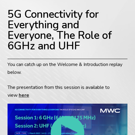
5G Connectivity for
Everything and
Everyone, The Role of
6GHz and UHF
You can catch up on the Welcome & Introduction replay
below.
The presentation from this session is available to
view
here