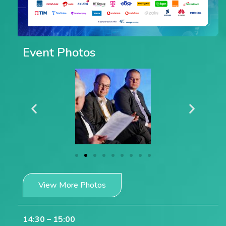
Event Photos
View More Photos
14:30 – 15:00