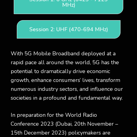
MHz)
Session 2: UHF (470-694 MHz)
With 5G Mobile Broadband deployed at a
rapid pace all around the world, 5G has the
potential to dramatically drive economic
growth, enhance consumers’ lives, transform
numerous industry sectors, and influence our
societies in a profound and fundamental way.
In preparation for the World Radio
Conference 2023 (Dubai, 20th November –
15th December 2023) policymakers are