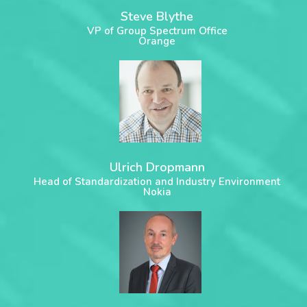
Steve Blythe
VP of Group Spectrum Office
Orange
Ulrich Dropmann
Head of Standardization and Industry Environment
Nokia