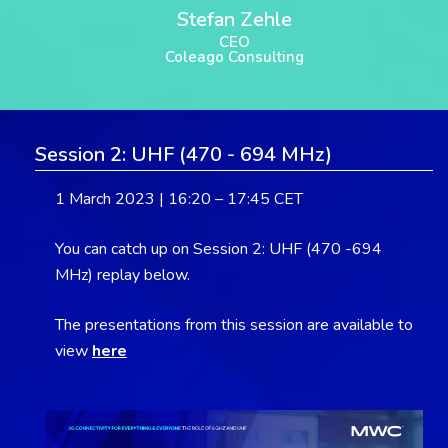
Stefan Zehle
CEO
Coleago Consulting
Session 2: UHF (470 - 694 MHz)
1 March 2023 | 16:20 – 17:45 CET
You can catch up on Session 2: UHF (470 -694
MHz) replay below.
The presentations from this session are available to
view
here