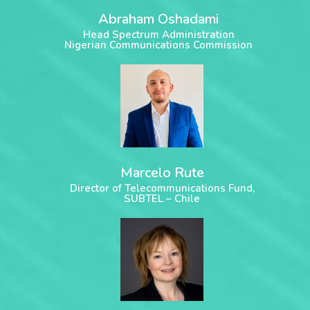
Abraham Oshadami
Head Spectrum Administration
Nigerian Communications Commission
Marcelo Rute
Director of Telecommunications Fund,
SUBTEL – Chile